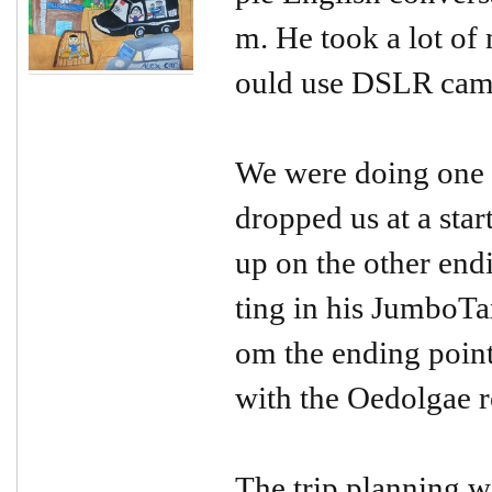
m. He took a lot of 
ould use DSLR came
We were doing one o
dropped us at a star
up on the other endi
ting in his JumboTax
om the ending point
with the Oedolgae 
The trip planning w