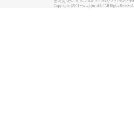
문의 및 예약 : 010-7728-8100 Let's go Air Travel Se
Copyright(c)2001 www.jejutaxi.kr/ All Rights Reserved.