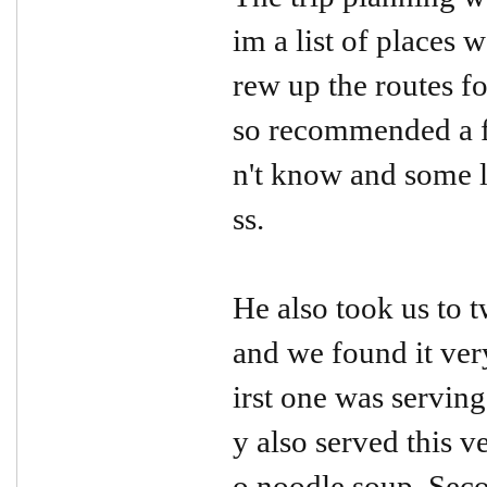
im a list of places 
rew up the routes fo
so recommended a f
n't know and some 
ss.
He also took us to t
and we found it ver
irst one was serving
y also served this v
o noodle soup. Seco