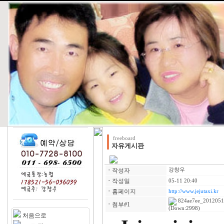
freeboard
자유게시판
ㆍ
작성자
강창우
ㆍ
작성일
05-11 20:40
ㆍ
홈페이지
http://www.jejutaxi.kr
824ae7ee_2012051
ㆍ
첨부#1
(Down:2998)
처음으로