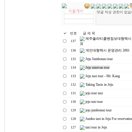
번호
글 제 목
제주쏠라티콜밴점보대형택시
137
표
개인대형택시 운영관리 2001
136
Jeju Jumbotaxi tour
135
Jeju minivan tour
134
Jeju taxi tour - Mr. Kang
133
Taking Taxis in Jeju
132
jeju tour taxi
131
jeju taxi tour
130
jeju jumbotaxi tour
129
Jumbo taxi in Jeju For reservatio
128
taxi tour in Jeju
127