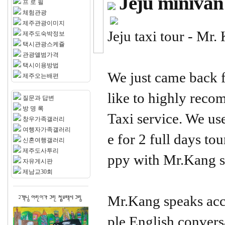
Jeju minivan
프 로 필
체험관광
제주관광이미지
Jeju taxi tour - Mr.
제주도숙박정보
택시관광스케쥴
관광앨범가격
택시이용방법
We just came back 
제주오는배편
like to highly re
질문과 답변
방 명 록
Taxi service. We us
창우가족갤러리
여행자가족갤러리
e for 2 full days to
신혼여행갤러리
제주도사투리
ppy with Mr.Kang s
자유게시판
제남교30회
Mr.Kang speaks acc
ple English convers