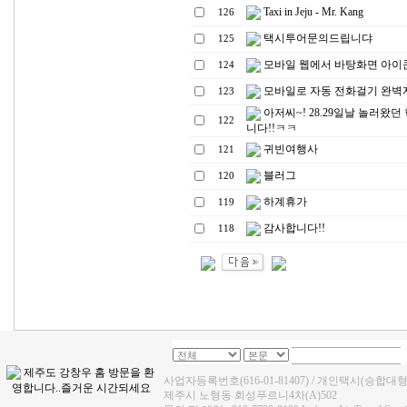
Taxi in Jeju - Mr. Kang
126
택시투어문의드립니댜
125
모바일 웹에서 바탕화면 아이
124
모바일로 자동 전화걸기 완벽자료
123
아저씨~! 28.29일날 놀러왔던
122
니다!!ㅋㅋ
귀빈여행사
121
블러그
120
하계휴가
119
감사합니다!!
118
사업자등록번호(616-01-81407) / 개인택시(승합대
제주시 노형동 회성푸르니4차(A)502