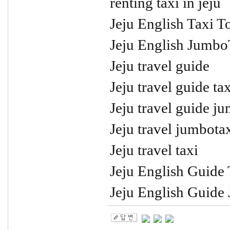
renting taxi in jeju
Jeju English Taxi T
Jeju English Jumbo
Jeju travel guide
Jeju travel guide tax
Jeju travel guide j
Jeju travel jumbota
Jeju travel taxi
Jeju English Guide 
Jeju English Guide