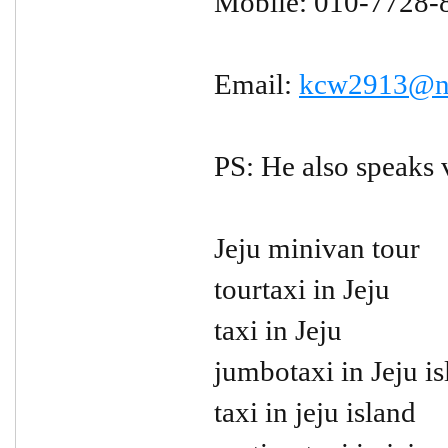
Mobile: 010-7728-
Email:
kcw2913@n
PS: He also speaks 
Jeju minivan tour
tourtaxi in Jeju
taxi in Jeju
jumbotaxi in Jeju i
taxi in jeju island