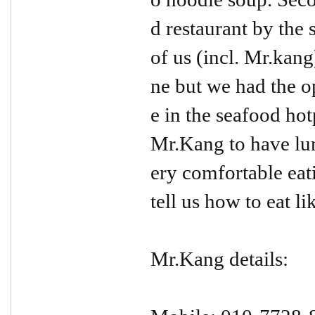
d restaurant by the
of us (incl. Mr.kang
ne but we had the o
e in the seafood hot
Mr.Kang to have lun
ery comfortable ea
tell us how to eat l
Mr.Kang details: